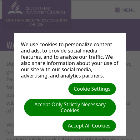
MENU
GRANTHAM SEVENTH-DAY ADVENTIST
CHURCH
WATER FOR WYNDHAM PARK 2024
We use cookies to personalize content
and ads, to provide social media
features, and to analyze our traffic. We
also share information about your use of
During the warm, even scorching, days of summer,
our site with our social media,
groups of us went for walks through Wyndham
advertising, and analytics partners.
Park. The walks weren't to enjoy the leisure
facilities and nature but were walks with a
Cookie Settings
purpose. Our purpose? To share love and hope
with the people in the park, promoting our theme
Accept Only Strictly Necessary
Cookies
of 'Because you're loved'.
We carried with us, bottles of water, colouring
Accept All Cookies
books for the children and the 'Christian Race'