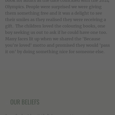
book for adults as the date coincided with the 2024
Olympics. People were surprised we were giving
them something free and it was a delight to see
their smiles as they realised they were receiving a
gift. The children loved the colouring books, one
boy seeking us out to ask if he could have one too.
Many faces lit up when we shared the 'Because
you're loved' motto and promised they would 'pass
it on' by doing something nice for someone else.
OUR BELIEFS